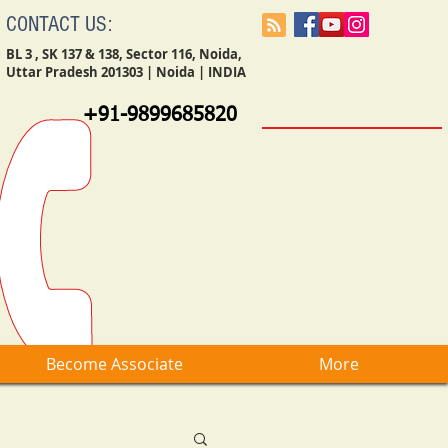
CONTACT US:
BL 3 , SK 137 & 138, Sector 116, Noida,
Uttar Pradesh 201303 | Noida | INDIA
+91-9899685820
Become Associate
More