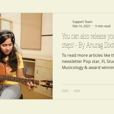
Support Team
Feb 14, 2021
5 min read
You can also release yo
steps! - By Anurag Dixi
To read more articles like t
newsletter Pop star, FL St
Musicology & award winnin