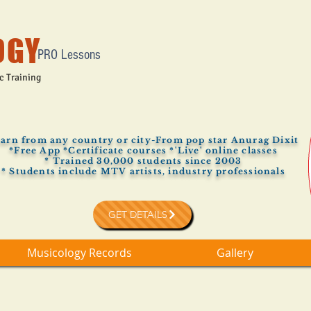
OGY
PRO Lessons
c Training
arn from any country or city-From pop star Anurag Dixit
*Free App *Certificate courses *'Live' online classes
* Trained 30,000 students since 2003
* Students include MTV artists, industry professionals
GET DETAILS
Musicology Records
Gallery