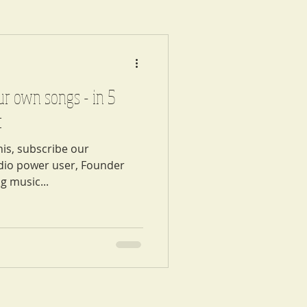
ur own songs - in 5
t
his, subscribe our
udio power user, Founder
g music...