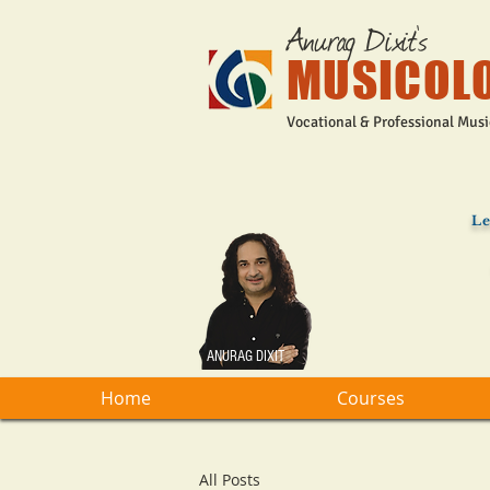
Anurag Dixit's
MUSICOL
Vocational & Professional Musi
Le
ANURAG DIXIT
Home
Courses
All Posts