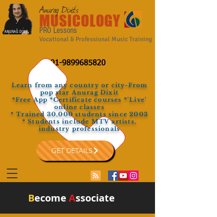
Anurag Dixit's
MUSICOLOGY
PRO Lessons
ANURAG DIXIT
Vocational & Professional Music Training
+91-9899685820
Learn from any country or city-From
pop star Anurag Dixit
*Free App *Certificate courses *'Live'
online classes
* Trained 30,000 students since 2003
* Students include MTV artists,
industry professionals
GET DETAILS
B
ecome
A
ssociate