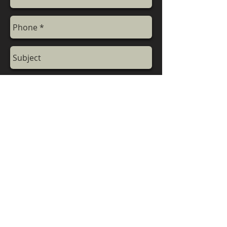
Send
Call for More Details
+
9
1
-9811395820