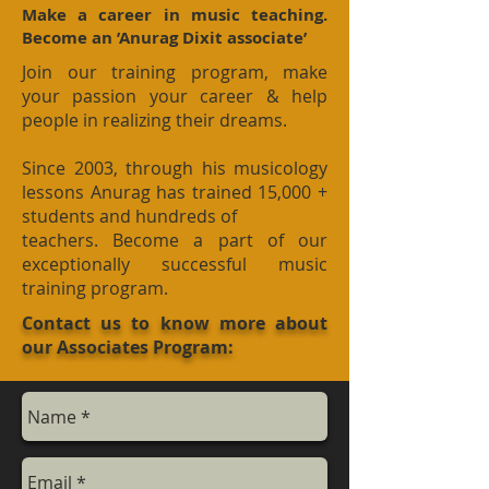
Make a career in music teaching.
Become an ’Anurag Dixit associate’
Join our training program, make
your passion your career & help
people in realizing their dreams.
Since 2003, through his musicology
lessons Anurag has trained 15,000 +
students and hundreds of
teachers. Become a part of our
exceptionally successful music
training program.
Contact us to know more about
our Associates Program: